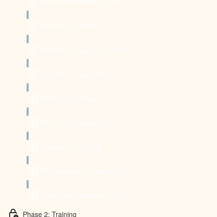
Shoulder Rotations (2:06)
Shoulder Opener (2:04)
Swimmers Laying Down (2:17)
Dolphin Shrugs (0:39)
Shifting the Weight (3:09)
90-90 Progression (2:22)
Straddle Lifts (2:38)
PNF Hamstring Stretch (2:33)
Plow Pose Negatives (1:41)
Phase 2: Training