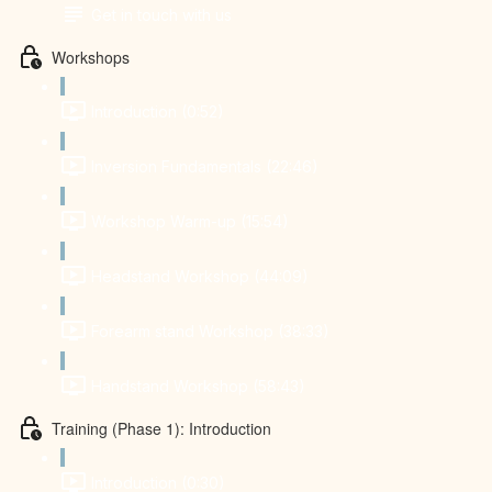
Get in touch with us
Workshops
Introduction (0:52)
Inversion Fundamentals (22:46)
Workshop Warm-up (15:54)
Headstand Workshop (44:09)
Forearm stand Workshop (38:33)
Handstand Workshop (58:43)
Training (Phase 1): Introduction
Introduction (0:30)