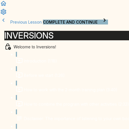
Previous Lesson
COMPLETE AND CONTINUE
INVERSIONS
Welcome to Inversions!
Introduction (1:18)
Before we start (1:26)
How to work with the 2-month training plan (3:40)
How to combine the program with other activities (2:32)
Disclaimer: The importance of listening to your own bo