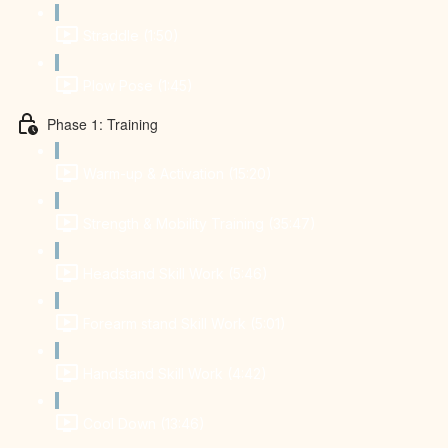
Straddle (1:50)
Plow Pose (1:45)
Phase 1: Training
Warm-up & Activation (15:20)
Strength & Mobility Training (35:47)
Headstand Skill Work (5:46)
Forearm stand Skill Work (5:01)
Handstand Skill Work (4:42)
Cool Down (13:46)