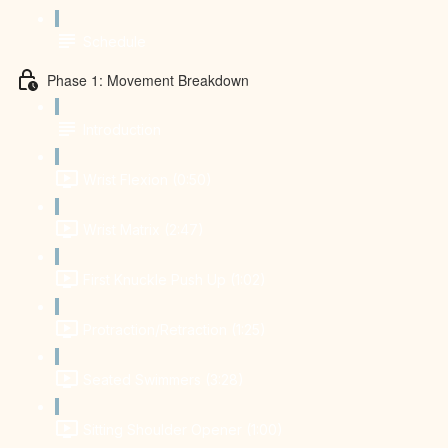
Schedule
Phase 1: Movement Breakdown
Introduction
Wrist Flexion (0:50)
Wrist Matrix (2:47)
First Knuckle Push Up (1:02)
Protraction/Retraction (1:25)
Seated Swimmers (3:28)
Sitting Shoulder Opener (1:00)