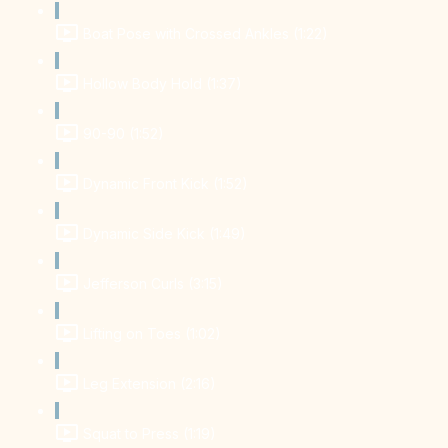
Boat Pose with Crossed Ankles (1:22)
Hollow Body Hold (1:37)
90-90 (1:52)
Dynamic Front Kick (1:52)
Dynamic Side Kick (1:49)
Jefferson Curls (3:15)
Lifting on Toes (1:02)
Leg Extension (2:16)
Squat to Press (1:19)