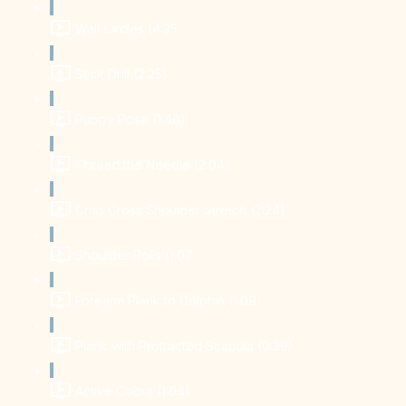
Wall Circles (4:35)
Stick Drill (2:25)
Puppy Pose (1:46)
Thread the Needle (2:04)
Criss Cross Shoulder Stretch (2:24)
Shoulder Rolls (1:07)
Forearm Plank to Dolphin (1:09)
Plank with Protracted Scapula (0:39)
Active Cobra (1:04)