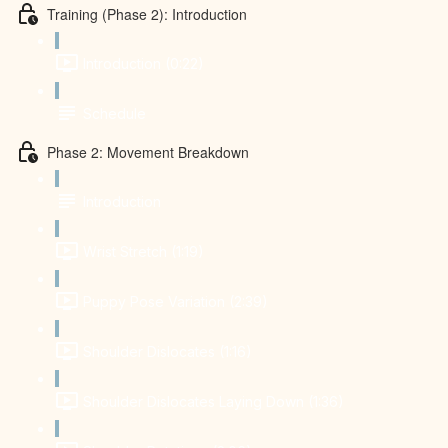
Training (Phase 2): Introduction
Introduction (0:22)
Schedule
Phase 2: Movement Breakdown
Introduction
Wrist Stretch (1:19)
Puppy Pose Variation (2:39)
Shoulder Dislocates (1:16)
Shoulder Dislocates Laying Down (1:36)