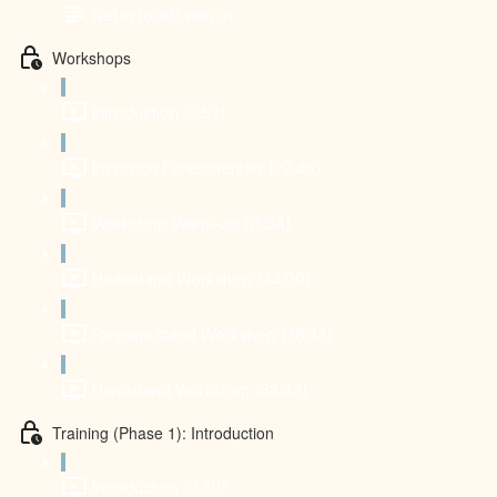
Get in touch with us
Workshops
Introduction (0:52)
Inversion Fundamentals (22:46)
Workshop Warm-up (15:54)
Headstand Workshop (44:09)
Forearm stand Workshop (38:33)
Handstand Workshop (58:43)
Training (Phase 1): Introduction
Introduction (0:30)