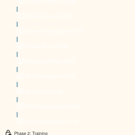
Shoulder Rotations (2:06)
Shoulder Opener (2:04)
Swimmers Laying Down (2:17)
Dolphin Shrugs (0:39)
Shifting the Weight (3:09)
90-90 Progression (2:22)
Straddle Lifts (2:38)
PNF Hamstring Stretch (2:33)
Plow Pose Negatives (1:41)
Phase 2: Training