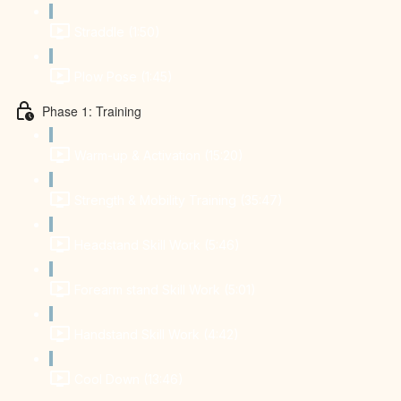
Straddle (1:50)
Plow Pose (1:45)
Phase 1: Training
Warm-up & Activation (15:20)
Strength & Mobility Training (35:47)
Headstand Skill Work (5:46)
Forearm stand Skill Work (5:01)
Handstand Skill Work (4:42)
Cool Down (13:46)