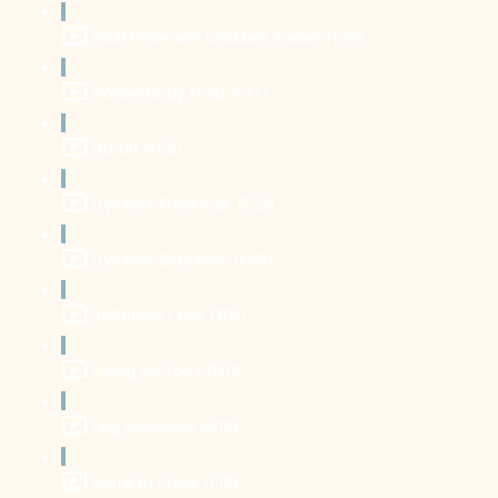
Boat Pose with Crossed Ankles (1:22)
Hollow Body Hold (1:37)
90-90 (1:52)
Dynamic Front Kick (1:52)
Dynamic Side Kick (1:49)
Jefferson Curls (3:15)
Lifting on Toes (1:02)
Leg Extension (2:16)
Squat to Press (1:19)