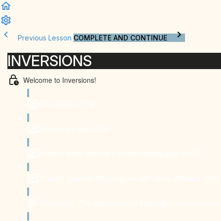
Previous Lesson
COMPLETE AND CONTINUE
INVERSIONS
Welcome to Inversions!
Introduction (1:18)
Before we start (1:26)
How to work with the 2-month training plan (3:40)
How to combine the program with other activities (2:32)
Disclaimer: The importance of listening to your own bo