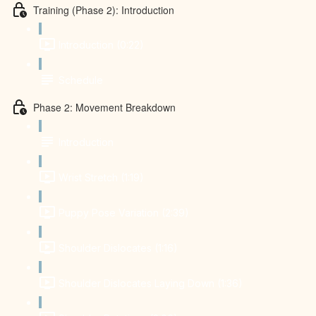
Training (Phase 2): Introduction
Introduction (0:22)
Schedule
Phase 2: Movement Breakdown
Introduction
Wrist Stretch (1:19)
Puppy Pose Variation (2:39)
Shoulder Dislocates (1:16)
Shoulder Dislocates Laying Down (1:36)