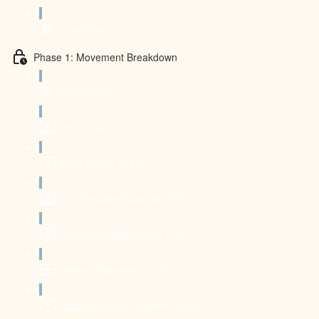
Schedule
Phase 1: Movement Breakdown
Introduction
Wrist Flexion (0:50)
Wrist Matrix (2:47)
First Knuckle Push Up (1:02)
Protraction/Retraction (1:25)
Seated Swimmers (3:28)
Sitting Shoulder Opener (1:00)