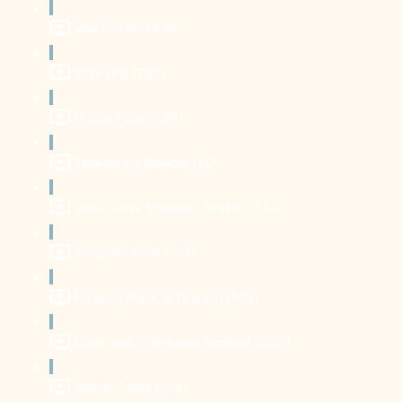
Wall Circles (4:35)
Stick Drill (2:25)
Puppy Pose (1:46)
Thread the Needle (2:04)
Criss Cross Shoulder Stretch (2:24)
Shoulder Rolls (1:07)
Forearm Plank to Dolphin (1:09)
Plank with Protracted Scapula (0:39)
Active Cobra (1:04)