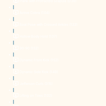
Plank with Protracted Scapula (0:39)
Active Cobra (1:04)
Boat Pose with Crossed Ankles (1:22)
Hollow Body Hold (1:37)
90-90 (1:52)
Dynamic Front Kick (1:52)
Dynamic Side Kick (1:49)
Jefferson Curls (3:15)
Lifting on Toes (1:02)