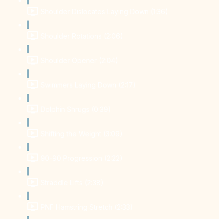
Shoulder Dislocates Laying Down (1:36)
Shoulder Rotations (2:06)
Shoulder Opener (2:04)
Swimmers Laying Down (2:17)
Dolphin Shrugs (0:39)
Shifting the Weight (3:09)
90-90 Progression (2:22)
Straddle Lifts (2:38)
PNF Hamstring Stretch (2:33)