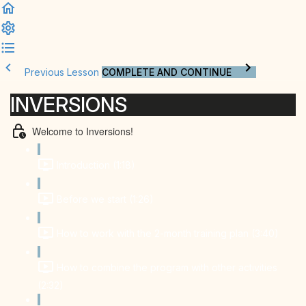
Previous Lesson
COMPLETE AND CONTINUE
INVERSIONS
Welcome to Inversions!
Introduction (1:18)
Before we start (1:26)
How to work with the 2-month training plan (3:40)
How to combine the program with other activities
(2:32)