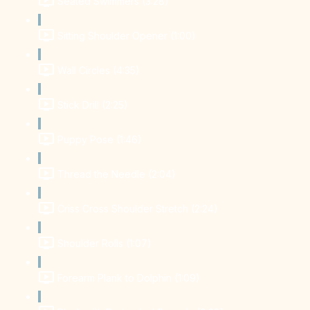
Seated Swimmers (3:28)
Sitting Shoulder Opener (1:00)
Wall Circles (4:35)
Stick Drill (2:25)
Puppy Pose (1:46)
Thread the Needle (2:04)
Criss Cross Shoulder Stretch (2:24)
Shoulder Rolls (1:07)
Forearm Plank to Dolphin (1:09)