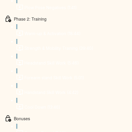
Plow Pose Negatives (1:41)
Phase 2: Training
Warm-up & Activation (18:44)
Strength & Mobility Training (39:40)
Headstand Skill Work (5:46)
Forearm stand Skill Work (5:01)
Handstand Skill Work (4:42)
Cool Down (13:46)
Bonuses