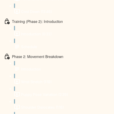
Cool Down (13:46)
Training (Phase 2): Introduction
Introduction (0:22)
Schedule
Phase 2: Movement Breakdown
Introduction
Wrist Stretch (1:19)
Puppy Pose Variation (2:39)
Shoulder Dislocates (1:16)