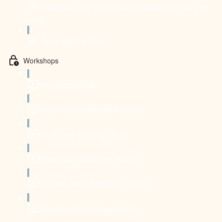
Disclaimer: The importance of listening to your own
body
Get in touch with us
Workshops
Introduction (0:52)
Inversion Fundamentals (22:46)
Workshop Warm-up (15:54)
Headstand Workshop (44:09)
Forearm stand Workshop (38:33)
Handstand Workshop (58:43)