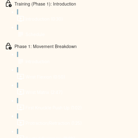
Training (Phase 1): Introduction
Introduction (0:30)
Schedule
Phase 1: Movement Breakdown
Introduction
Wrist Flexion (0:50)
Wrist Matrix (2:47)
First Knuckle Push Up (1:02)
Protraction/Retraction (1:25)