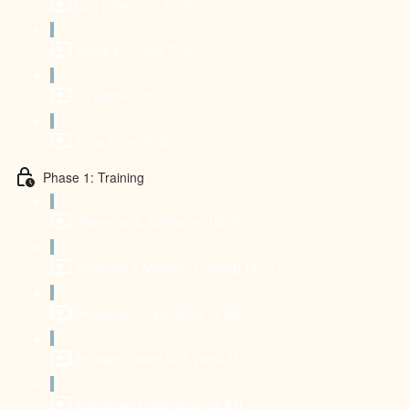
Leg Extension (2:16)
Squat to Press (1:19)
Straddle (1:50)
Plow Pose (1:45)
Phase 1: Training
Warm-up & Activation (15:20)
Strength & Mobility Training (35:47)
Headstand Skill Work (5:46)
Forearm stand Skill Work (5:01)
Handstand Skill Work (4:42)