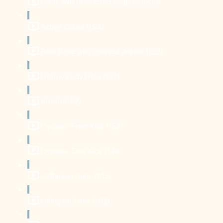
Plank with Protracted Scapula (0:39)
Active Cobra (1:04)
Boat Pose with Crossed Ankles (1:22)
Hollow Body Hold (1:37)
90-90 (1:52)
Dynamic Front Kick (1:52)
Dynamic Side Kick (1:49)
Jefferson Curls (3:15)
Lifting on Toes (1:02)