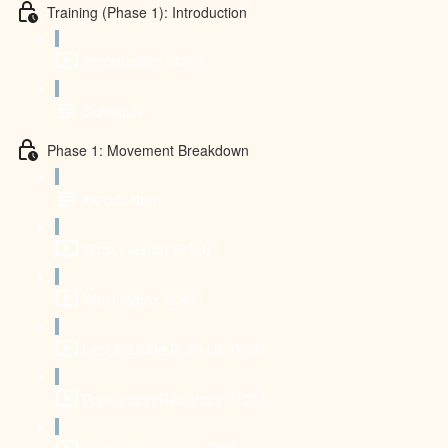
Training (Phase 1): Introduction
Introduction (0:30)
Schedule
Phase 1: Movement Breakdown
Introduction
Wrist Flexion (0:50)
Wrist Matrix (2:47)
First Knuckle Push Up (1:02)
Protraction/Retraction (1:25)