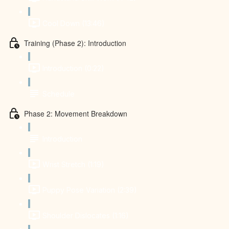
Cool Down (13:46)
Training (Phase 2): Introduction
Introduction (0:22)
Schedule
Phase 2: Movement Breakdown
Introduction
Wrist Stretch (1:19)
Puppy Pose Variation (2:39)
Shoulder Dislocates (1:16)