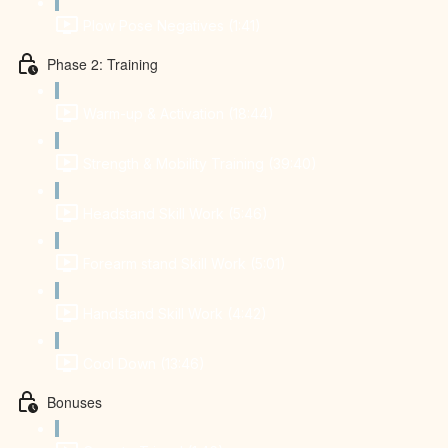
Plow Pose Negatives (1:41)
Phase 2: Training
Warm-up & Activation (18:44)
Strength & Mobility Training (39:40)
Headstand Skill Work (5:46)
Forearm stand Skill Work (5:01)
Handstand Skill Work (4:42)
Cool Down (13:46)
Bonuses