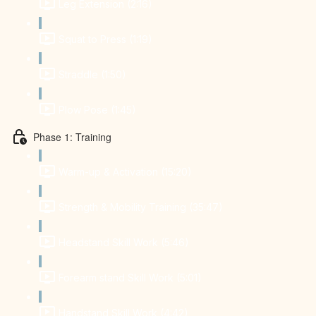
Leg Extension (2:16)
Squat to Press (1:19)
Straddle (1:50)
Plow Pose (1:45)
Phase 1: Training
Warm-up & Activation (15:20)
Strength & Mobility Training (35:47)
Headstand Skill Work (5:46)
Forearm stand Skill Work (5:01)
Handstand Skill Work (4:42)