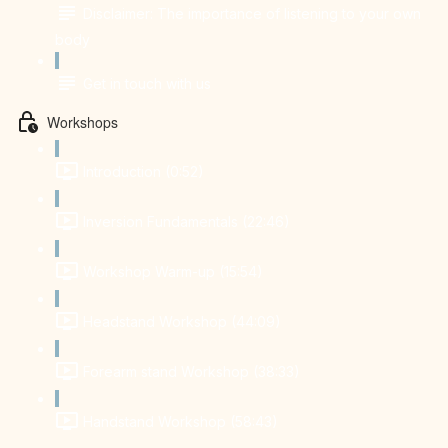
Disclaimer: The importance of listening to your own
body
Get in touch with us
Workshops
Introduction (0:52)
Inversion Fundamentals (22:46)
Workshop Warm-up (15:54)
Headstand Workshop (44:09)
Forearm stand Workshop (38:33)
Handstand Workshop (58:43)