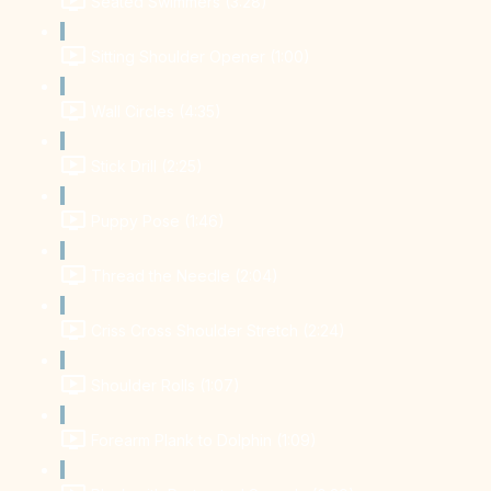
Seated Swimmers (3:28)
Sitting Shoulder Opener (1:00)
Wall Circles (4:35)
Stick Drill (2:25)
Puppy Pose (1:46)
Thread the Needle (2:04)
Criss Cross Shoulder Stretch (2:24)
Shoulder Rolls (1:07)
Forearm Plank to Dolphin (1:09)