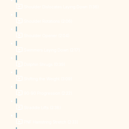
Shoulder Dislocates Laying Down (1:36)
Shoulder Rotations (2:06)
Shoulder Opener (2:04)
Swimmers Laying Down (2:17)
Dolphin Shrugs (0:39)
Shifting the Weight (3:09)
90-90 Progression (2:22)
Straddle Lifts (2:38)
PNF Hamstring Stretch (2:33)