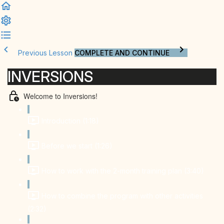
Previous Lesson
COMPLETE AND CONTINUE
INVERSIONS
Welcome to Inversions!
Introduction (1:18)
Before we start (1:26)
How to work with the 2-month training plan (3:40)
How to combine the program with other activities
(2:32)