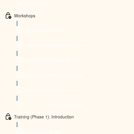
Get in touch with us
Workshops
Introduction (0:52)
Inversion Fundamentals (22:46)
Workshop Warm-up (15:54)
Headstand Workshop (44:09)
Forearm stand Workshop (38:33)
Handstand Workshop (58:43)
Training (Phase 1): Introduction
Introduction (0:30)