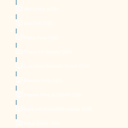
Wall Circles (4:35)
Stick Drill (2:25)
Puppy Pose (1:46)
Thread the Needle (2:04)
Criss Cross Shoulder Stretch (2:24)
Shoulder Rolls (1:07)
Forearm Plank to Dolphin (1:09)
Plank with Protracted Scapula (0:39)
Active Cobra (1:04)