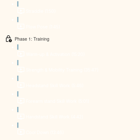
Straddle (1:50)
Plow Pose (1:45)
Phase 1: Training
Warm-up & Activation (15:20)
Strength & Mobility Training (35:47)
Headstand Skill Work (5:46)
Forearm stand Skill Work (5:01)
Handstand Skill Work (4:42)
Cool Down (13:46)