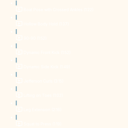
Boat Pose with Crossed Ankles (1:22)
Hollow Body Hold (1:37)
90-90 (1:52)
Dynamic Front Kick (1:52)
Dynamic Side Kick (1:49)
Jefferson Curls (3:15)
Lifting on Toes (1:02)
Leg Extension (2:16)
Squat to Press (1:19)