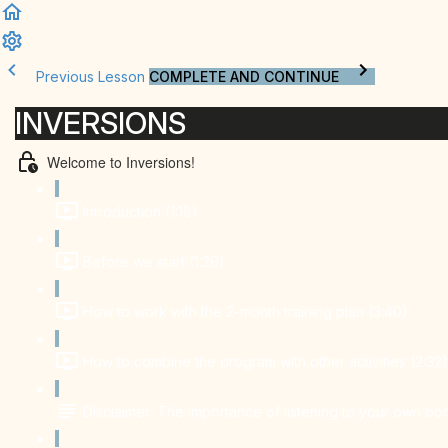
Previous Lesson
COMPLETE AND CONTINUE
INVERSIONS
Welcome to Inversions!
Introduction (1:18)
Before we start (1:26)
How to work with the 2-month training plan (3:40)
How to combine the program with other activities (2:32)
Disclaimer: The importance of listening to your own bo