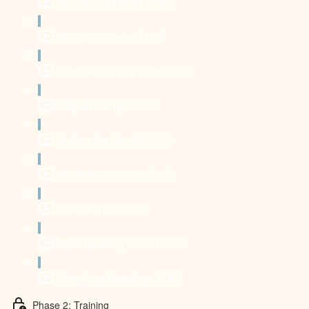
Shoulder Rotations (2:06)
Shoulder Opener (2:04)
Swimmers Laying Down (2:17)
Dolphin Shrugs (0:39)
Shifting the Weight (3:09)
90-90 Progression (2:22)
Straddle Lifts (2:38)
PNF Hamstring Stretch (2:33)
Plow Pose Negatives (1:41)
Phase 2: Training