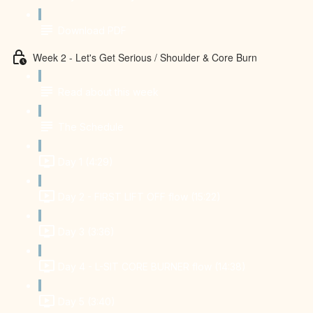
Download PDF
Week 2 - Let's Get Serious / Shoulder & Core Burn
Read about this week
The Schedule
Day 1 (4:29)
Day 2 - FIRST LIFT OFF flow (15:22)
Day 3 (3:36)
Day 4 - L-SIT CORE BURNER flow (14:38)
Day 5 (3:40)