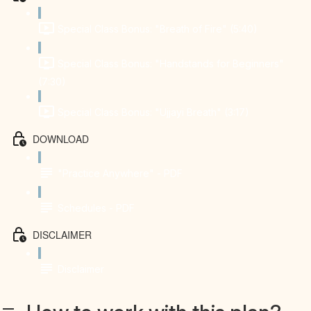
Special Class Bonus: "Breath of Fire" (5:40)
Special Class Bonus: "Handstands for Beginners"
(7:30)
Special Class Bonus: "Ujjayi Breath" (3:17)
DOWNLOAD
"Practice Anywhere" - PDF
Schedules - PDF
DISCLAIMER
Disclaimer