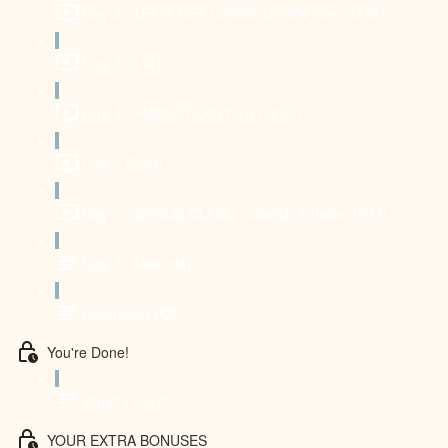
Day 2 - LET'S GET UPSIDE DOWN flow (14:19)
Day 3 (4:18)
Day 4 - HANDSTAND flow (14:33)
Day 5 (3:20)
Day 6 - BONUS CLASS - Stretch & Relax (9:13)
Day 7 - Rest day
Download PDF
You're Done!
What's next?
YOUR EXTRA BONUSES