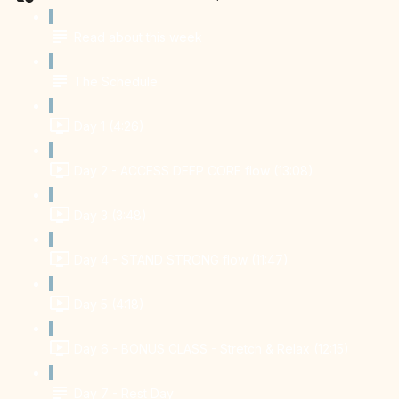
Read about this week
The Schedule
Day 1 (4:26)
Day 2 - ACCESS DEEP CORE flow (13:08)
Day 3 (3:48)
Day 4 - STAND STRONG flow (11:47)
Day 5 (4:18)
Day 6 - BONUS CLASS - Stretch & Relax (12:15)
Day 7 - Rest Day