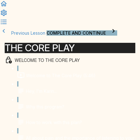
Previous Lesson
COMPLETE AND CONTINUE
THE CORE PLAY
WELCOME TO THE CORE PLAY
Welcome to The Core Play (5:46)
Hey, I'm Karin...
Why this program?
How to work with this plan?
All about pain and the importance of listening to your