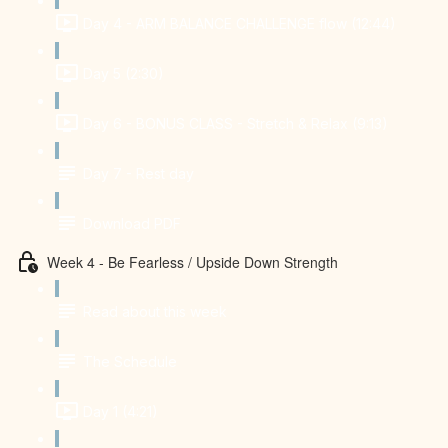
Day 4 - ARM BALANCE CHALLENGE flow (12:44)
Day 5 (2:30)
Day 6 - BONUS CLASS - Stretch & Relax (9:13)
Day 7 - Rest day
Download PDF
Week 4 - Be Fearless / Upside Down Strength
Read about this week
The Schedule
Day 1 (4:21)