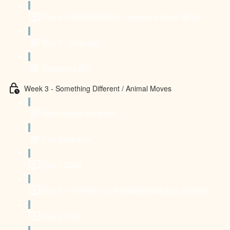
Day 6 - BONUS CLASS - Stretch & Relax (12:15)
Day 7 - Rest day
Download PDF
Week 3 - Something Different / Animal Moves
Read about this week
The Schedule
Day 1 (3:30)
Day 2 - DEEPEN YOUR BACKBENDS flow (20:46)
Day 3 (3:32)