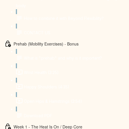
body
How to combine it with Beyond Flexibility?
CONTACT US
Prehab (Mobility Exercises) - Bonus
What is "prehab" and why is it important?
Wrist Health (3:25)
Happy Shoulders (4:35)
Open Hips & Hamstrings (2:54)
Download PDF
Week 1 - The Heat Is On / Deep Core