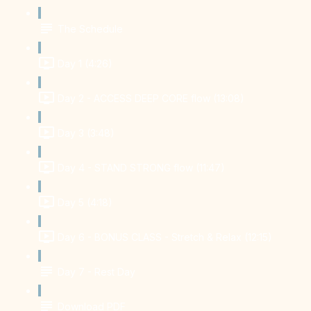
The Schedule
Day 1 (4:26)
Day 2 - ACCESS DEEP CORE flow (13:08)
Day 3 (3:48)
Day 4 - STAND STRONG flow (11:47)
Day 5 (4:18)
Day 6 - BONUS CLASS - Stretch & Relax (12:15)
Day 7 - Rest Day
Download PDF