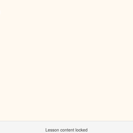
)
Lesson content locked