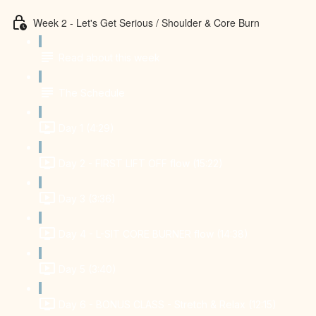
Week 2 - Let's Get Serious / Shoulder & Core Burn
Read about this week
The Schedule
Day 1 (4:29)
Day 2 - FIRST LIFT OFF flow (15:22)
Day 3 (3:36)
Day 4 - L-SIT CORE BURNER flow (14:38)
Day 5 (3:40)
Day 6 - BONUS CLASS - Stretch & Relax (12:15)