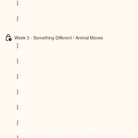
Day 7 - Rest day
Download PDF
Week 3 - Something Different / Animal Moves
Read about this week
The Schedule
Day 1 (3:30)
Day 2 - DEEPEN YOUR BACKBENDS flow (20:46)
Day 3 (3:32)
Day 4 - ARM BALANCE CHALLENGE flow (12:44)