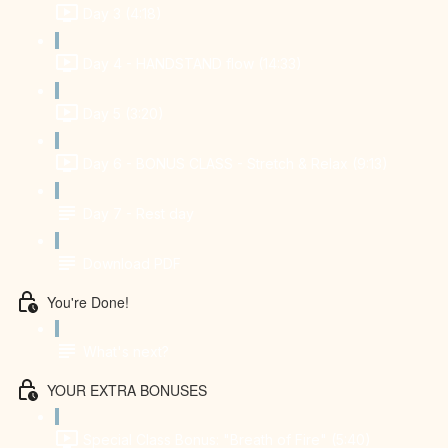
Day 3 (4:18)
Day 4 - HANDSTAND flow (14:33)
Day 5 (3:20)
Day 6 - BONUS CLASS - Stretch & Relax (9:13)
Day 7 - Rest day
Download PDF
You're Done!
What's next?
YOUR EXTRA BONUSES
Special Class Bonus: "Breath of Fire" (5:40)