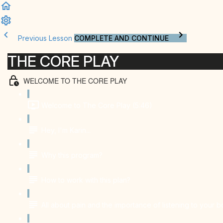
Previous Lesson
COMPLETE AND CONTINUE
THE CORE PLAY
WELCOME TO THE CORE PLAY
Welcome to The Core Play (5:46)
Hey, I'm Karin...
Why this program?
How to work with this plan?
All about pain and the importance of listening to your 