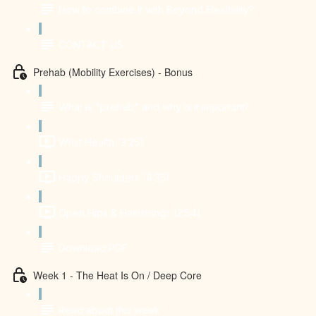
How to combine it with Beyond Flexibility?
CONTACT US
Prehab (Mobility Exercises) - Bonus
What is "prehab" and why is it important?
Wrist Health (3:25)
Happy Shoulders (4:35)
Open Hips & Hamstrings (2:54)
Download PDF
Week 1 - The Heat Is On / Deep Core
Read about this week