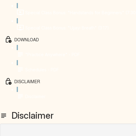
Special Class Bonus: "Handstands for Beginners" (7:30
Special Class Bonus: "Ujjayi Breath" (3:17)
DOWNLOAD
"Practice Anywhere" - PDF
Schedules - PDF
DISCLAIMER
Disclaimer
Disclaimer