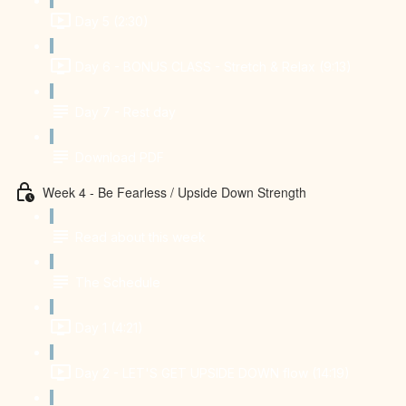
Day 5 (2:30)
Day 6 - BONUS CLASS - Stretch & Relax (9:13)
Day 7 - Rest day
Download PDF
Week 4 - Be Fearless / Upside Down Strength
Read about this week
The Schedule
Day 1 (4:21)
Day 2 - LET'S GET UPSIDE DOWN flow (14:19)