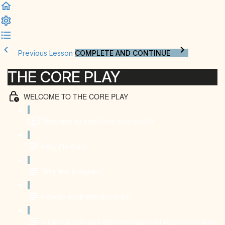
Previous Lesson
COMPLETE AND CONTINUE
THE CORE PLAY
WELCOME TO THE CORE PLAY
Welcome to The Core Play (5:46)
Hey, I'm Karin...
Why this program?
How to work with this plan?
All about pain and the importance of listening to your