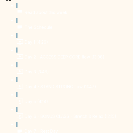
Read about this week
The Schedule
Day 1 (4:26)
Day 2 - ACCESS DEEP CORE flow (13:08)
Day 3 (3:48)
Day 4 - STAND STRONG flow (11:47)
Day 5 (4:18)
Day 6 - BONUS CLASS - Stretch & Relax (12:15)
Day 7 - Rest Day