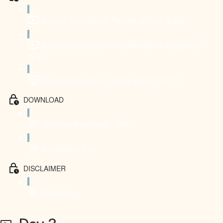
Special Class Bonus: "Breath of Fire" (5:40)
Special Class Bonus: "Handstands for Beginners"
(7:30)
Special Class Bonus: "Ujjayi Breath" (3:17)
DOWNLOAD
"Practice Anywhere" - PDF
Schedules - PDF
DISCLAIMER
Disclaimer