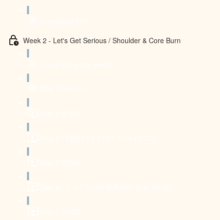
Download PDF
Week 2 - Let's Get Serious / Shoulder & Core Burn
Read about this week
The Schedule
Day 1 (4:29)
Day 2 - FIRST LIFT OFF flow (15:22)
Day 3 (3:36)
Day 4 - L-SIT CORE BURNER flow (14:38)
Day 5 (3:40)