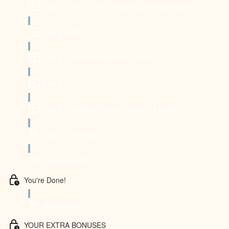
Day 2 - LET'S GET UPSIDE DOWN flow (14:19)
Day 3 (4:18)
Day 4 - HANDSTAND flow (14:33)
Day 5 (3:20)
Day 6 - BONUS CLASS - Stretch & Relax (9:13)
Day 7 - Rest day
Download PDF
You're Done!
What's next?
YOUR EXTRA BONUSES