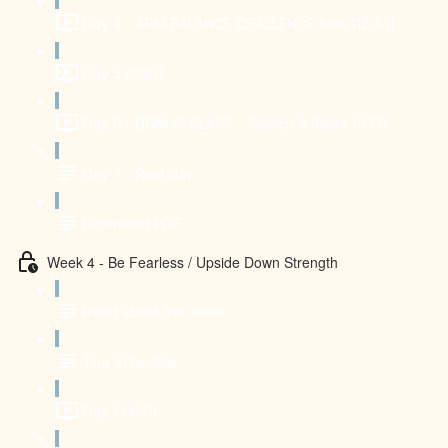
Day 4 - ARM BALANCE CHALLENGE flow (12:44)
Day 5 (2:30)
Day 6 - BONUS CLASS - Stretch & Relax (9:13)
Day 7 - Rest day
Download PDF
Week 4 - Be Fearless / Upside Down Strength
Read about this week
The Schedule
Day 1 (4:21)