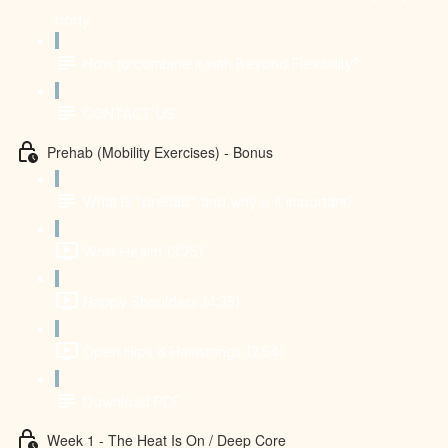
body
How to combine it with Beyond Flexibility?
CONTACT US
Prehab (Mobility Exercises) - Bonus
What is "prehab" and why is it important?
Wrist Health (3:25)
Happy Shoulders (4:35)
Open Hips & Hamstrings (2:54)
Download PDF
Week 1 - The Heat Is On / Deep Core