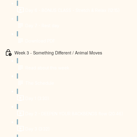
Day 6 - BONUS CLASS - Stretch & Relax (12:15)
Day 7 - Rest day
Download PDF
Week 3 - Something Different / Animal Moves
Read about this week
The Schedule
Day 1 (3:30)
Day 2 - DEEPEN YOUR BACKBENDS flow (20:46)
Day 3 (3:32)