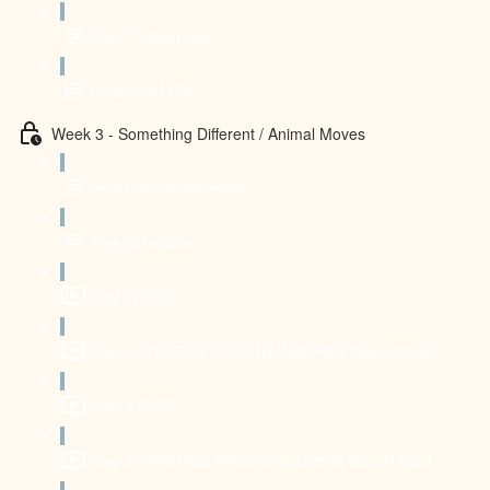
Day 7 - Rest day
Download PDF
Week 3 - Something Different / Animal Moves
Read about this week
The Schedule
Day 1 (3:30)
Day 2 - DEEPEN YOUR BACKBENDS flow (20:46)
Day 3 (3:32)
Day 4 - ARM BALANCE CHALLENGE flow (12:44)