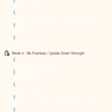
Day 5 (2:30)
Day 6 - BONUS CLASS - Stretch & Relax (9:13)
Day 7 - Rest day
Download PDF
Week 4 - Be Fearless / Upside Down Strength
Read about this week
The Schedule
Day 1 (4:21)
Day 2 - LET'S GET UPSIDE DOWN flow (14:19)