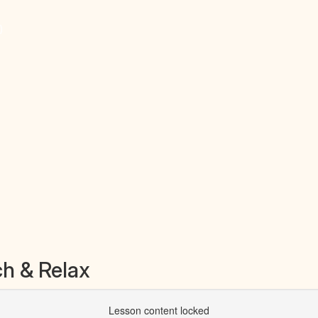
)
h & Relax
Lesson content locked