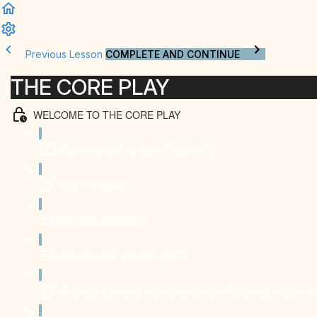
Previous Lesson
COMPLETE AND CONTINUE
THE CORE PLAY
WELCOME TO THE CORE PLAY
Welcome to The Core Play (5:46)
Hey, I'm Karin...
Why this program?
How to work with this plan?
All about pain and the importance of listening to your 