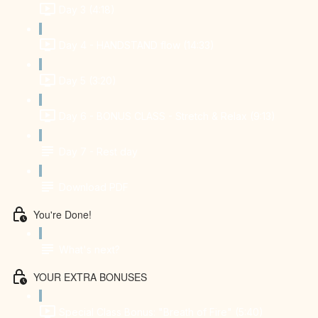
Day 3 (4:18)
Day 4 - HANDSTAND flow (14:33)
Day 5 (3:20)
Day 6 - BONUS CLASS - Stretch & Relax (9:13)
Day 7 - Rest day
Download PDF
You're Done!
What's next?
YOUR EXTRA BONUSES
Special Class Bonus: "Breath of Fire" (5:40)