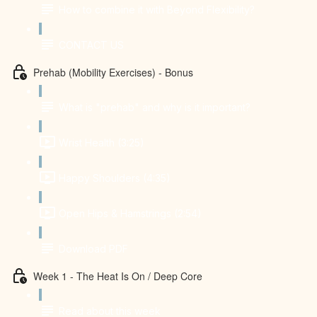
How to combine it with Beyond Flexibility?
CONTACT US
Prehab (Mobility Exercises) - Bonus
What is "prehab" and why is it important?
Wrist Health (3:25)
Happy Shoulders (4:35)
Open Hips & Hamstrings (2:54)
Download PDF
Week 1 - The Heat Is On / Deep Core
Read about this week