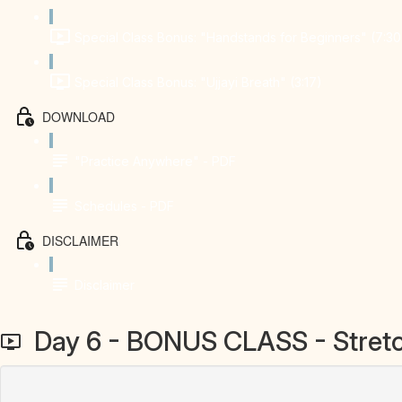
Special Class Bonus: "Handstands for Beginners" (7:30
Special Class Bonus: "Ujjayi Breath" (3:17)
DOWNLOAD
"Practice Anywhere" - PDF
Schedules - PDF
DISCLAIMER
Disclaimer
Day 6 - BONUS CLASS - Stretc