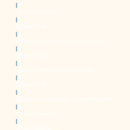
The Schedule
Day 1 (4:26)
Day 2 - ACCESS DEEP CORE flow (13:08)
Day 3 (3:48)
Day 4 - STAND STRONG flow (11:47)
Day 5 (4:18)
Day 6 - BONUS CLASS - Stretch & Relax (12:15)
Day 7 - Rest Day
Download PDF