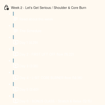
Week 2 - Let's Get Serious / Shoulder & Core Burn
Read about this week
The Schedule
Day 1 (4:29)
Day 2 - FIRST LIFT OFF flow (15:22)
Day 3 (3:36)
Day 4 - L-SIT CORE BURNER flow (14:38)
Day 5 (3:40)
Day 6 - BONUS CLASS - Stretch & Relax (12:15)