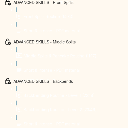
ADVANCED SKILLS - Front Splits
Front Splits Routine (14:33)
Short & Intense - PDF material
ADVANCED SKILLS - Middle Splits
Middle Splits & Pancake Routine (11:17)
Short & Intense - PDF material
ADVANCED SKILLS - Backbends
Backbending Routine - Level 1 (22:18)
Backbending Routine - Level 2 (23:46)
Short & Intense - PDF material