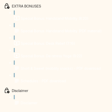
EXTRA BONUSES
Special Bonus: Handstand Mobility (8:20)
Special Bonus: Handstand Mobility (PDF material)
Special Bonus: Desk Relief (7:16)
Special Bonus: De-stress Yoga (9:22)
Short & Sweet (mobility snacks) - PDF download
Schedules - PDF download
Disclaimer
Disclaimer