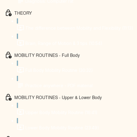
Diagnosis: Computer rat
THEORY
The difference between Mobility and Flexibility (11:13)
Brain, Range of Motion & 3 tips (10:54)
MOBILITY ROUTINES - Full Body
Full Body Mobility Routine (30:32)
Practice anywhere - PDF material
MOBILITY ROUTINES - Upper & Lower Body
Upper Body Mobility Routine (16:41)
Lower Body Mobility Routine (23:49)