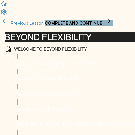
Previous Lesson
COMPLETE AND CONTINUE
BEYOND FLEXIBILITY
WELCOME TO BEYOND FLEXIBILITY
Welcome to Beyond Flexibility (8:58)
Learn more about the method
How to use this program?
How to track progress?
All about pain and the importance of listening to your