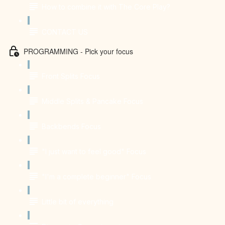
How to combine it with The Core Play?
CONTACT US
PROGRAMMING - Pick your focus
Front Splits Focus
Middle Splits & Pancake Focus
Backbends Focus
"I just want to feel good" Focus
"I'm a complete beginner" Focus
Little bit of everything