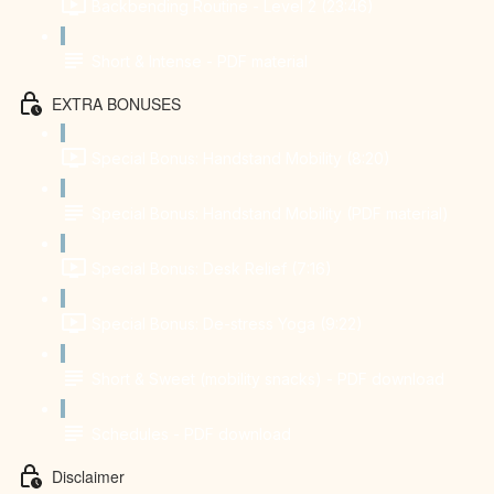
Backbending Routine - Level 2 (23:46)
Short & Intense - PDF material
EXTRA BONUSES
Special Bonus: Handstand Mobility (8:20)
Special Bonus: Handstand Mobility (PDF material)
Special Bonus: Desk Relief (7:16)
Special Bonus: De-stress Yoga (9:22)
Short & Sweet (mobility snacks) - PDF download
Schedules - PDF download
Disclaimer