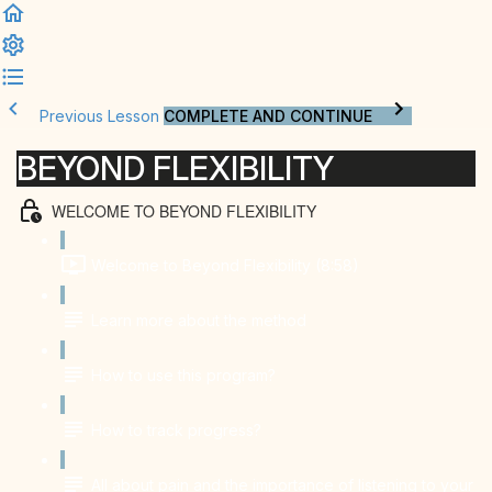
Previous Lesson
COMPLETE AND CONTINUE
BEYOND FLEXIBILITY
WELCOME TO BEYOND FLEXIBILITY
Welcome to Beyond Flexibility (8:58)
Learn more about the method
How to use this program?
How to track progress?
All about pain and the importance of listening to your