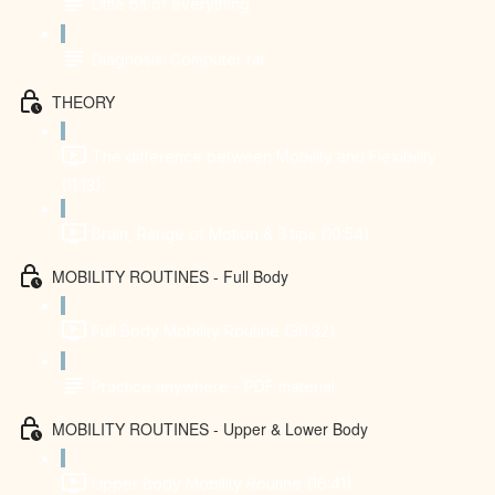
Little bit of everything
Diagnosis: Computer rat
THEORY
The difference between Mobility and Flexibility
(11:13)
Brain, Range of Motion & 3 tips (10:54)
MOBILITY ROUTINES - Full Body
Full Body Mobility Routine (30:32)
Practice anywhere - PDF material
MOBILITY ROUTINES - Upper & Lower Body
Upper Body Mobility Routine (16:41)