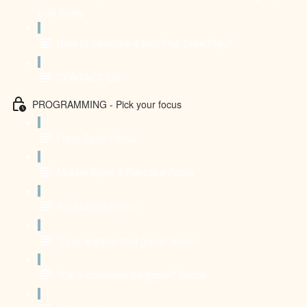
own body
How to combine it with The Core Play?
CONTACT US
PROGRAMMING - Pick your focus
Front Splits Focus
Middle Splits & Pancake Focus
Backbends Focus
"I just want to feel good" Focus
"I'm a complete beginner" Focus