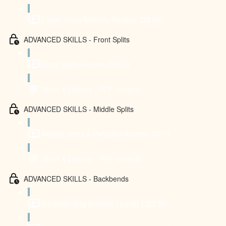
Lower Body Mobility Routine (23:49)
ADVANCED SKILLS - Front Splits
Front Splits Routine (14:33)
Short & Intense - PDF material
ADVANCED SKILLS - Middle Splits
Middle Splits & Pancake Routine (11:17)
Short & Intense - PDF material
ADVANCED SKILLS - Backbends
Backbending Routine - Level 1 (22:18)