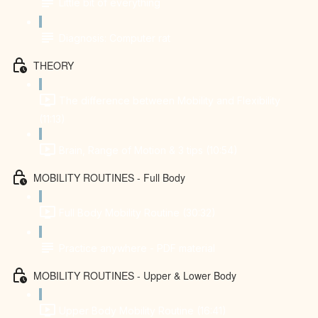
Little bit of everything
Diagnosis: Computer rat
THEORY
The difference between Mobility and Flexibility
(11:13)
Brain, Range of Motion & 3 tips (10:54)
MOBILITY ROUTINES - Full Body
Full Body Mobility Routine (30:32)
Practice anywhere - PDF material
MOBILITY ROUTINES - Upper & Lower Body
Upper Body Mobility Routine (16:41)