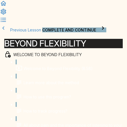
Previous Lesson
COMPLETE AND CONTINUE
BEYOND FLEXIBILITY
WELCOME TO BEYOND FLEXIBILITY
Welcome to Beyond Flexibility (8:58)
Learn more about the method
How to use this program?
How to track progress?
All about pain and the importance of listening to your