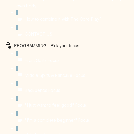
own body
How to combine it with The Core Play?
CONTACT US
PROGRAMMING - Pick your focus
Front Splits Focus
Middle Splits & Pancake Focus
Backbends Focus
"I just want to feel good" Focus
"I'm a complete beginner" Focus