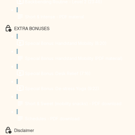
Backbending Routine - Level 2 (23:46)
Short & Intense - PDF material
EXTRA BONUSES
Special Bonus: Handstand Mobility (8:20)
Special Bonus: Handstand Mobility (PDF material)
Special Bonus: Desk Relief (7:16)
Special Bonus: De-stress Yoga (9:22)
Short & Sweet (mobility snacks) - PDF download
Schedules - PDF download
Disclaimer