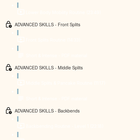
Lower Body Mobility Routine (23:49)
ADVANCED SKILLS - Front Splits
Front Splits Routine (14:33)
Short & Intense - PDF material
ADVANCED SKILLS - Middle Splits
Middle Splits & Pancake Routine (11:17)
Short & Intense - PDF material
ADVANCED SKILLS - Backbends
Backbending Routine - Level 1 (22:18)